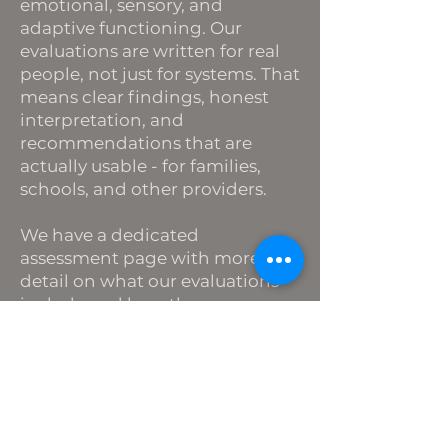
emotional, sensory, and
adaptive functioning. Our
evaluations are written for real
people, not just for systems. That
means clear findings, honest
interpretation, and
recommendations that are
actually usable - for families,
schools, and other providers.
We have a dedicated
assessment page with more
detail on what our evaluations
include and how the process
works.
[Learn more →]
Groups and Parent