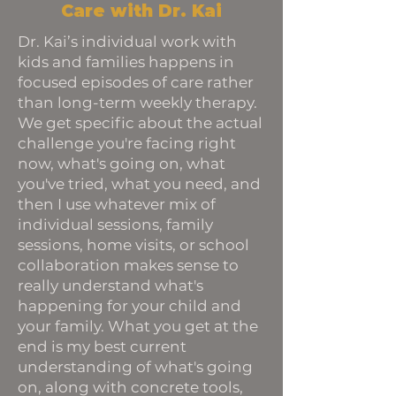
Care with Dr. Kai
Dr. Kai’s individual work with
kids and families happens in
focused episodes of care rather
than long-term weekly therapy.
We get specific about the actual
challenge you're facing right
now, what's going on, what
you've tried, what you need, and
then I use whatever mix of
individual sessions, family
sessions, home visits, or school
collaboration makes sense to
really understand what's
happening for your child and
your family. What you get at the
end is my best current
understanding of what's going
on, along with concrete tools,