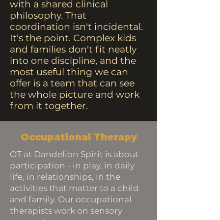
with a shared clinical
philosophy. That
coordination isn't incidental.
It's the point. Complex kids
and families don't fit neatly
into one discipline, and the
most useful thing we can
offer is a team that can see
the whole picture and work
from it together.
Occupational Therapy
OT at Dandelion Spirit is about
participation - in play, in daily
life, in relationships, in the
activities that matter to a child
and family. Our occupational
therapists work on sensory