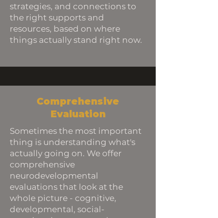
strategies, and connections to
the right supports and
resources, based on where
things actually stand right now.
Comprehensive
Evaluation
Sometimes the most important
thing is understanding what's
actually going on. We offer
comprehensive
neurodevelopmental
evaluations that look at the
whole picture - cognitive,
developmental, social-