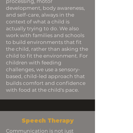
processing, motor
development, body awareness,
and self-care, always in the
context of what a child is
actually trying to do. We also
work with families and schools
to build environments that fit
the child, rather than asking the
child to fit the environment. For
children with feeding
challenges, we use a sensory-
based, child-led approach that
builds comfort and confidence
with food at the child's pace.
Speech Therapy
Communication is not just