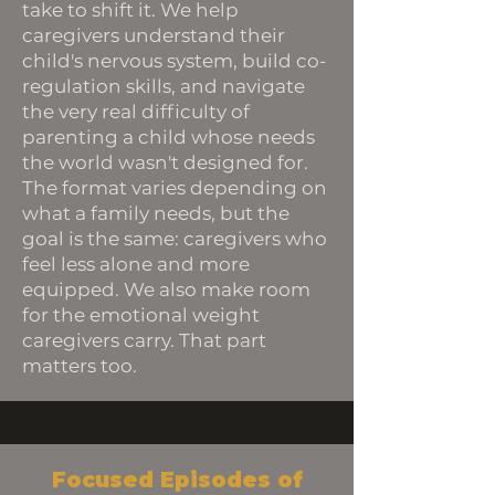
take to shift it. We help
caregivers understand their
child's nervous system, build co-
regulation skills, and navigate
the very real difficulty of
parenting a child whose needs
the world wasn't designed for.
The format varies depending on
what a family needs, but the
goal is the same: caregivers who
feel less alone and more
equipped. We also make room
for the emotional weight
caregivers carry. That part
matters too.
Focused Episodes of