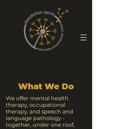
What We Do
We offer mental health
therapy, occupational
therapy, and speech and
language pathology -
together, under one roof,