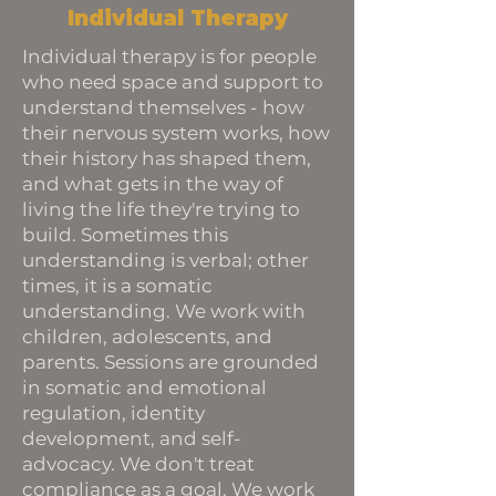
Individual Therapy
Individual therapy is for people
who need space and support to
understand themselves - how
their nervous system works, how
their history has shaped them,
and what gets in the way of
living the life they're trying to
build. Sometimes this
understanding is verbal; other
times, it is a somatic
understanding. We work with
children, adolescents, and
parents. Sessions are grounded
in somatic and emotional
regulation, identity
development, and self-
advocacy. We don't treat
compliance as a goal. We work