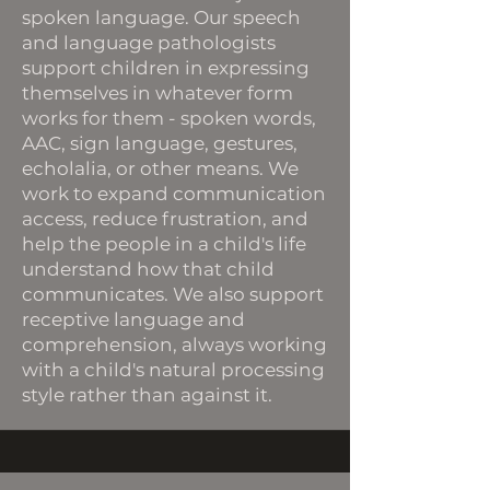
spoken language. Our speech
and language pathologists
support children in expressing
themselves in whatever form
works for them - spoken words,
AAC, sign language, gestures,
echolalia, or other means. We
work to expand communication
access, reduce frustration, and
help the people in a child's life
understand how that child
communicates. We also support
receptive language and
comprehension, always working
with a child's natural processing
style rather than against it.