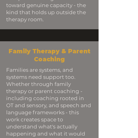
toward genuine capacity - the
kind that holds up outside the
therapy room.
Family Therapy & Parent
Coaching
Families are systems, and
systems need support too.
Whether through family
therapy or parent coaching -
including coaching rooted in
OT and sensory, and speech and
language frameworks - this
work creates space to
understand what's actually
happening and what it would