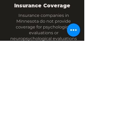
Insurance Coverage
Insurance companies in
Minnesota do not provide
coverage for psychological
evaluations or
neuropsychological evaluations
by anyone other than a Licensed
Psychologist (LP).
While I am a doctoral-level
provider with the training and
competencies needed to
conduct these assessments, I am
not a Licensed Psychologist.
Therefore, insurance companies
will generally not provide
coverage for assessments I
conduct. You are welcome to