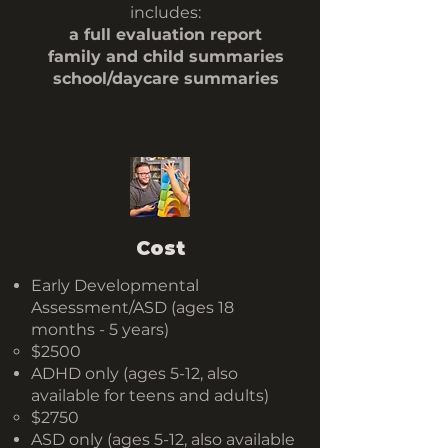
includes:
a full evaluation report
family and child summaries
school/daycare summaries
Cost
​Early Developmental
Assessment​/ASD (ages 18
months - 5 years)
$2500
ADHD only (ages 5-12, also
available for teens and adults)
$2750
ASD only (ages 5-12, also available