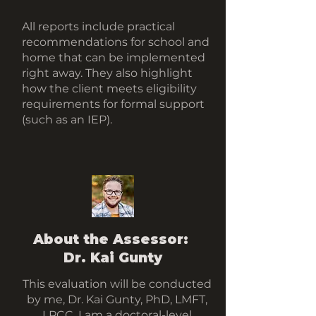
All reports include practical
recommendations for school and
home that can be implemented
right away. They also highlight
how the client meets eligibility
requirements for formal support
(such as an IEP).
About the Assessor:
Dr. Kai Gunty
This evaluation will be conducted
by me, Dr. Kai Gunty, PhD, LMFT,
LPCC. I am a doctoral-level