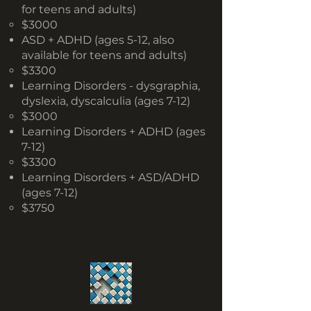
for teens and adults)
$3000
ASD + ADHD (ages 5-12, also
available for teens and adults)
$3300
Learning Disorders - dysgraphia,
dyslexia, dyscalculia (ages 7-12)
$3000
Learning Disorders + ADHD (ages
7-12)
$3300
Learning Disorders + ASD/ADHD
(ages 7-12)
$3750