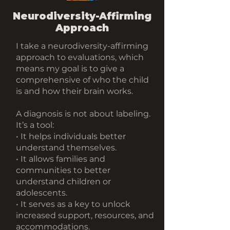
Neurodiversity-Affirming
Approach
I take a neurodiversity-affirming
approach to evaluations, which
means my goal is to give a
comprehensive of who the child
is and how their brain works.
A diagnosis is not about labeling.
It’s a tool:
• It helps individuals better
understand themselves.
• It allows families and
communities to better
understand children or
adolescents.
• It serves as a key to unlock
increased support, resources, and
accommodations.