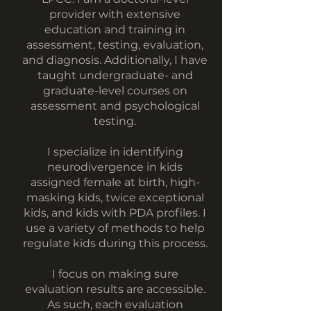
provider with extensive
education and training in
assessment, testing, evaluation,
and diagnosis. Additionally, I have
taught undergraduate- and
graduate-level courses on
assessment and psychological
testing.
I specialize in identifying
neurodivergence in kids
assigned female at birth, high-
masking kids, twice exceptional
kids, and kids with PDA profiles. I
use a variety of methods to help
regulate kids during this process.
I focus on making sure
evaluation results are accessible.
As such, each evaluation