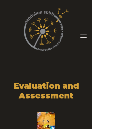
Evaluation and
Assessment