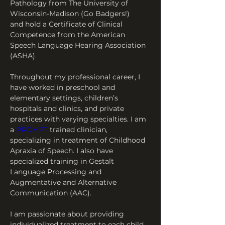
Pathology from The University of 
Wisconsin-Madison (Go Badgers!) 
and hold a Certificate of Clinical 
Competence from the American 
Speech Language Hearing Association 
(ASHA).
Throughout my professional career, I 
have worked in preschool and 
elementary settings, children’s 
hospitals and clinics, and private 
practices with varying specialties. I am 
a 
PROMPT
 trained clinician, 
specializing in treatment of Childhood 
Apraxia of Speech. I also have 
specialized training in Gestalt 
Language Processing and 
Augmentative and Alternative 
Communication (AAC).
I am passionate about providing 
individualized treatment to each child 