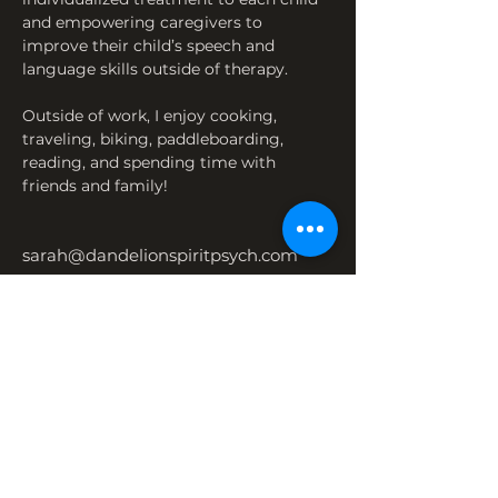
and empowering caregivers to 
improve their child’s speech and 
language skills outside of therapy.
Outside of work, I enjoy cooking, 
traveling, biking, paddleboarding, 
reading, and spending time with 
friends and family!
sarah@dandelionspiritpsych.com
651-212-5146