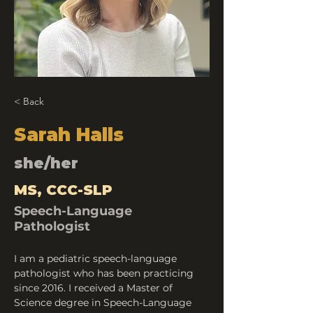
< Back
Sarah Halls
she/her
MS, CCC-SLP
Speech-Language
Pathologist
I am a pediatric speech-language 
pathologist who has been practicing 
since 2016. I received a Master of 
Science degree in Speech-Language 